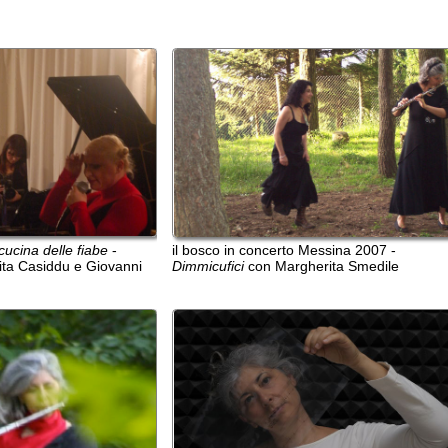
delle fiabe
-
il bosco in concerto Messina 2007 -
il bosco i
iddu e Giovanni
Dimmicufici
con Margherita Smedile
Dimmicufic
ritratto in nero con partitura di Cage
ritratto in