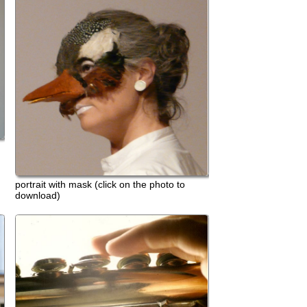
th mask (click on the photo to
)
anfranco murru