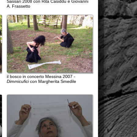
n concerto Messina 2007 -
i
con Margherita Smedile
 bianco con partitura di Cage