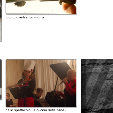
tacolo
La cucina delle fiabe
-
08 con Rita Casiddu e Giovanni
to