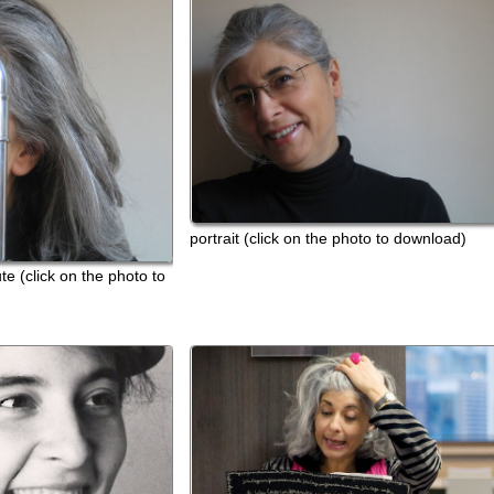
portrait (click on the photo to download)
ck on the photo to
portrait wi
download
foto di gi