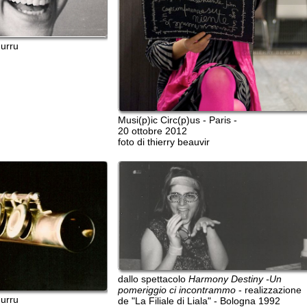
Musi(p)ic Circ(p)us - Paris -
20 ottobre 2012
foto di thierry beauvir
dallo spettacolo
Harmony Destiny -Un
pomeriggio ci incontrammo
- realizzazione
dallo spet
de "La Filiale di Liala" - Bologna 1992
Sassari 20
A. Frasset