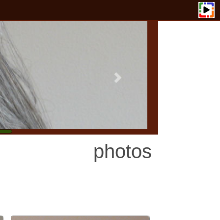
photos