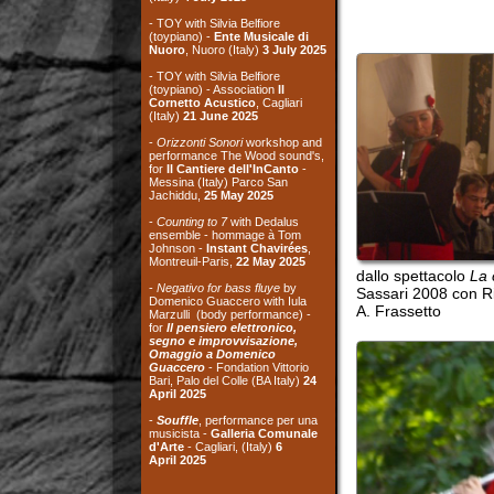
performance The Wood sound's,
for
Il Cantiere dell'InCanto
-
Messina (Italy) Parco San
Jachiddu,
25 May 2025
-
Counting to 7
with Dedalus
ensemble - hommage à Tom
Johnson -
Instant Chavirées
,
Montreuil-Paris,
22 May 2025
dallo spettacolo
La cucina 
-
Negativo for bass fluye
by
Sassari 2008 con Rita Cas
Domenico Guaccero with Iula
A. Frassetto
Marzulli (body performance) -
for
Il pensiero elettronico,
segno e improvvisazione,
Omaggio a Domenico
Guaccero
- Fondation Vittorio
Bari, Palo del Colle (BA Italy)
24
April
2025
-
Souffle
, performance per una
musicista -
Galleria Comunale
d'Arte
- Cagliari, (Italy)
6
April
2025
archives
the recordings on
this site are taken
from live concerts,
if
not expressly mentio
ned
the background image of the site
is taken from a photo of
Michele
Morelli
, from the exhibition "Le
cave di tufo a Matera"