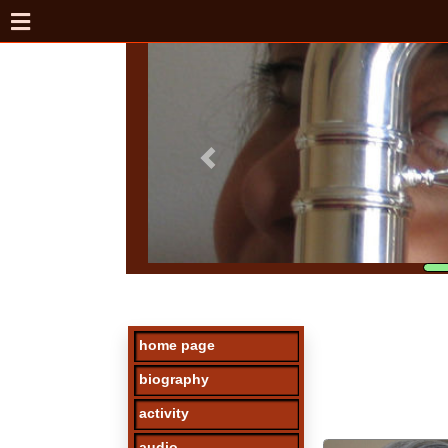
home page
biography
activity
audio
photos