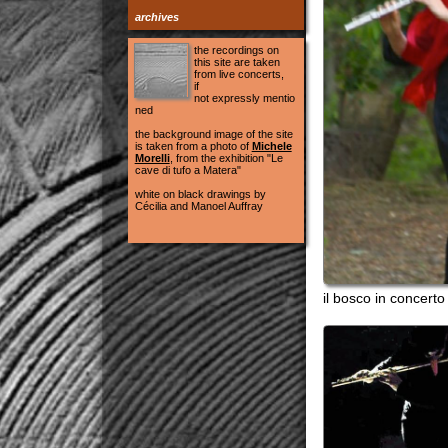
white on black drawings by
Cécilia and Manoel Auffray
il bosco in concerto Messi
le città...isibili
Casa del Co