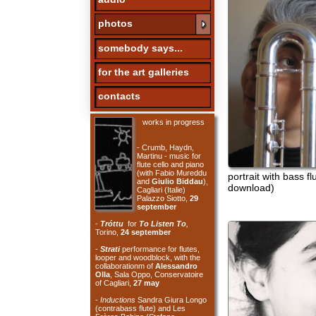
somebody says...
for the art galleries
contacts
works in progress
- Crumb, Haydn,
Martinu - music for
flute cello and piano
(with Fabio Mureddu
portrait with bass flute (cli
and
Giulio Biddau
),
download)
Cagliari (Italie)
Palazzo Siotto,
29
september
-
Tróttu
for
To Listen To
,
Torino,
24 september
-
Strati
performance for flutes,
looper and woodblock, with the
collaborationm of
Alessandro
Olla
, Sala Oppo, Conservatoire
of Cagliari,
27 may
-
Inductions
Sandra Giura Longo
(contrabass flute) and Les
Frères Bobine (Stefano
Bassanese and Benjamin
Thigpen - electronics), Aux Belles
le bar des Rebelles, Paris,
6 may
-
For Philip Guston
100 years
foto di gianfranco murru
Morton Feldman, Sala Palestrina
Conservatoire of Cagliari,
29