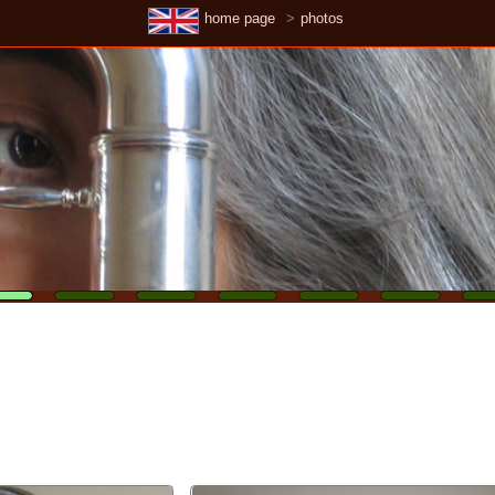
home page
photos