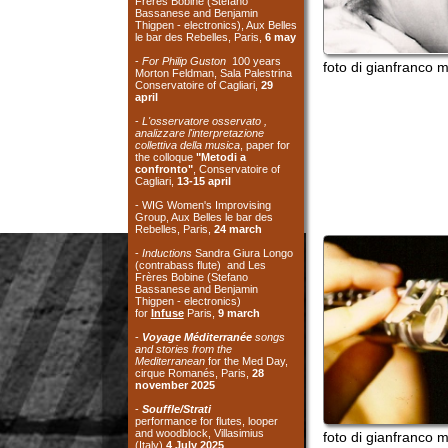
april
-
L'osservatore osservato ,
analizzare l'interpretazione
collettiva della musica
, paper for
the colloque
"Metodi a
confronto"
, Conservatoire of
Cagliari,
13-15 april
- WIG Women's Improvising
Group, Aux Belles le bar des
Rebelles, Paris,
24 march
-
Inductions
Sandra Giura Longo
(contrabass flute) and Les
Frères Bobine (Stefano
Bassanese and Benjamin
Thigpen - electronics)
for
Infuse
Paris,
9 march
-
Voyage Méditerranée
songs
and stories from the
Mediterranean
for the Med Day,
cirque Romanés, Paris,
28
november 2025
-
Souffle/Strati
performance for flutes, looper
and woodblock, Villasimius
foto di gianfranco murru
(Italy)
4 July 2025
- TOY with Silvia Belfiore
(toypiano) -
Ente Musicale di
Nuoro
, Nuoro (Italy)
3 July 2025
- TOY with Silvia Belfiore
(toypiano) - Association
Il
Cornetto Acustico
, Cagliari
(Italy)
21 June 2025
-
Orizzonti Sonori
workshop and