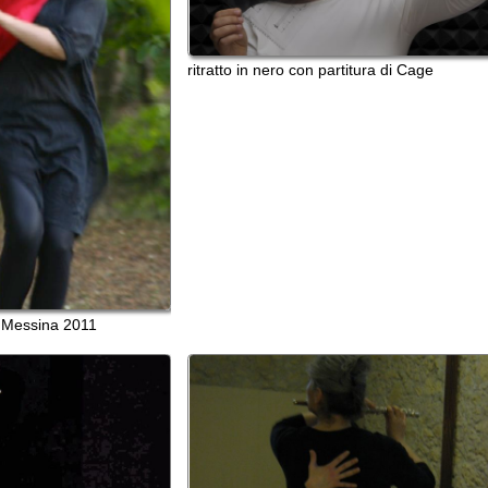
na 2011
In un'aria diversa
T-OFF Cagliari 2011 con
n Messina 2011
Carla Onni (prove)
made in EditArea