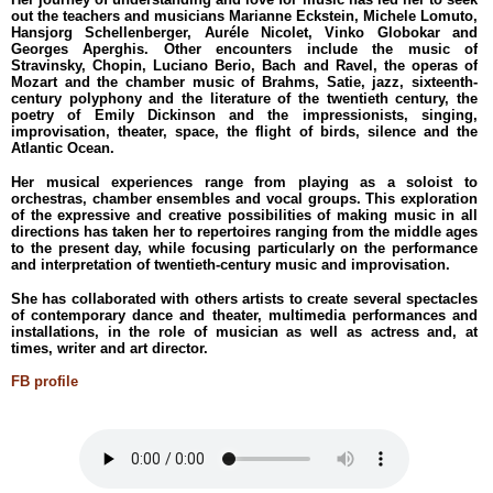
out the teachers and musicians Marianne Eckstein, Michele Lomuto,
Hansjorg Schellenberger, Auréle Nicolet, Vinko Globokar and
Georges Aperghis. Other encounters include the music of
Stravinsky, Chopin, Luciano Berio, Bach and Ravel, the operas of
Mozart and the chamber music of Brahms, Satie, jazz, sixteenth-
century polyphony and the literature of the twentieth century, the
poetry of Emily Dickinson and the impressionists, singing,
improvisation, theater, space, the flight of birds, silence and the
Atlantic Ocean.
Her musical experiences range from playing as a soloist to
orchestras, chamber ensembles and vocal groups. This exploration
of the expressive and creative possibilities of making music in all
directions has taken her to repertoires ranging from the middle ages
to the present day, while focusing particularly on the performance
and interpretation of twentieth-century music and improvisation.
She has collaborated with others artists to create several spectacles
of contemporary dance and theater, multimedia performances and
installations, in the role of musician as well as actress and, at
times, writer and art director.
FB profile