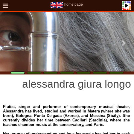
home page
alessandra giura longo
Flutist, singer and performer of contemporary musical theater,
Alessandra has lived, studied and worked in Matera (where she was
born), Bologna, Ponta Delgada (Azores), and Messina (Sicily). She
currently divides her time between Cagliari (Sardinia), where she
teaches chamber music at the conservatory, and Paris.
Her journey of understanding and love for music has led her to seek