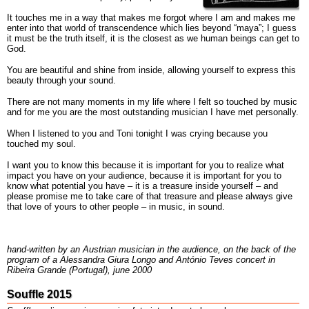
It touches me in a way that makes me forgot where I am and makes me
enter into that world of transcendence which lies beyond “maya”; I guess
it must be the truth itself, it is the closest as we human beings can get to
God.
You are beautiful and shine from inside, allowing yourself to express this
beauty through your sound.
There are not many moments in my life where I felt so touched by music
and for me you are the most outstanding musician I have met personally.
When I listened to you and Toni tonight I was crying because you
touched my soul.
I want you to know this because it is important for you to realize what
impact you have on your audience, because it is important for you to
know what potential you have – it is a treasure inside yourself – and
please promise me to take care of that treasure and please always give
that love of yours to other people – in music, in sound.
hand-written by an Austrian musician in the audience, on the back of the
program of a Alessandra Giura Longo and António Teves concert in
Ribeira Grande (Portugal), june 2000
Souffle 2015