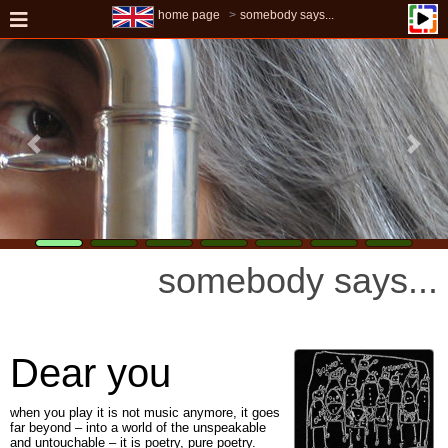
home page
somebody says...
somebody says...
Dear you
when you play it is not music anymore, it goes
far beyond – into a world of the unspeakable
and untouchable – it is poetry, pure poetry.