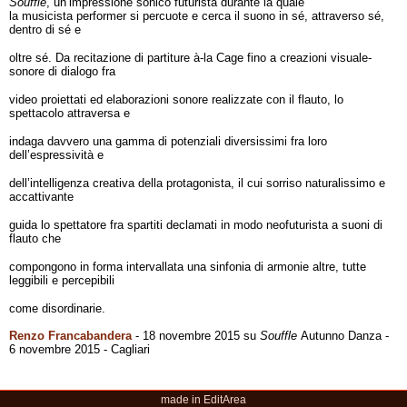
Souffle
, un’impressione sonico futurista durante la quale
la musicista performer si percuote e cerca il suono in sé, attraverso sé,
dentro di sé e
oltre sé. Da recitazione di partiture à-la Cage fino a creazioni visuale-
sonore di dialogo fra
video proiettati ed elaborazioni sonore realizzate con il flauto, lo
spettacolo attraversa e
indaga davvero una gamma di potenziali diversissimi fra loro
dell’espressività e
dell’intelligenza creativa della protagonista, il cui sorriso naturalissimo e
accattivante
guida lo spettatore fra spartiti declamati in modo neofuturista a suoni di
flauto che
compongono in forma intervallata una sinfonia di armonie altre, tutte
leggibili e percepibili
come disordinarie.
Renzo Francabandera
- 18 novembre 2015 su
Souffle
Autunno Danza -
6 novembre 2015 - Cagliari
made in EditArea