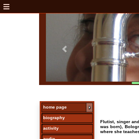
home page
biography
Flutist, singer and perf
was born), Bologna, Pont
activity
where she teaches chamb
audio
Her journey of underst
Michele Lomuto, Hansjor
photos
music of Stravinsky, Ch