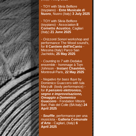
performance The Wood sound's,
for
Il Cantiere dell'InCanto
-
Messina (Italy) Parco San
Jachiddu,
25 May 2025
-
Counting to 7
with Dedalus
ensemble - hommage à Tom
Johnson -
Instant Chavirées
,
Montreuil-Paris,
22 May 2025
-
Negativo for bass fluye
by
Domenico Guaccero with Iula
Marzulli (body performance) -
for
Il pensiero elettronico,
segno e improvvisazione,
Omaggio a Domenico
Guaccero
- Fondation Vittorio
Bari, Palo del Colle (BA Italy)
24
April
2025
-
Souffle
, performance per una
musicista -
Galleria Comunale
d'Arte
- Cagliari, (Italy)
6
April
2025
archives
the recordings on
this site are taken
from live concerts,
if
not expressly mentio
ned
the background image of the site
is taken from a photo of
Michele
Morelli
, from the exhibition "Le
cave di tufo a Matera"