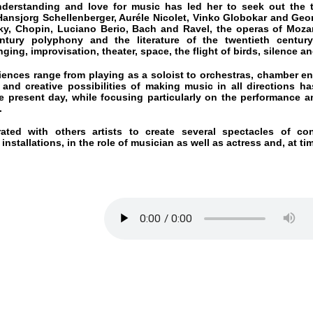
y polyphony and the literature of the twentieth century, the poet
improvisation, theater, space, the flight of birds, silence and the Atlanti
 range from playing as a soloist to orchestras, chamber ensembles and
eative possibilities of making music in all directions has taken her 
nt day, while focusing particularly on the performance and interpreta
ith others artists to create several spectacles of contemporary 
tions, in the role of musician as well as actress and, at times, writer and