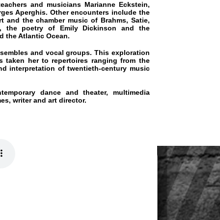
ry of Emily Dickinson and the
c Ocean.
 vocal groups. This exploration
to repertoires ranging from the
tion of twentieth-century music
dance and theater, multimedia
 art director.