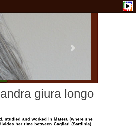
a giura longo
and worked in Matera (where she
me between Cagliari (Sardinia),
 musicians Marianne Eckstein,
. Other encounters include the
hamber music of Brahms, Satie,