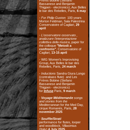
april
-
L'osservatore osservato ,
analizzare l'interpretazione
collettiva della musica
, paper for
the colloque
"Metodi a
confronto"
, Conservatoire of
Cagliari,
13-15 april
- WIG Women's Improvising
Group, Aux Belles le bar des
Rebelles, Paris,
24 march
-
Inductions
Sandra Giura Longo
(contrabass flute) and Les
Frères Bobine (Stefano
Bassanese and Benjamin
Thigpen - electronics)
for
Infuse
Paris,
9 march
-
Voyage Méditerranée
songs
and stories from the
Mediterranean
for the Med Day,
cirque Romanés, Paris,
28
november 2025
-
Souffle/Strati
performance for flutes, looper
and woodblock, Villasimius
(Italy)
4 July 2025
- TOY with Silvia Belfiore
(toypiano) -
Ente Musicale di
Nuoro
, Nuoro (Italy)
3 July 2025
- TOY with Silvia Belfiore
(toypiano) - Association
Il
Cornetto Acustico
, Cagliari
(Italy)
21 June 2025
-
Orizzonti Sonori
workshop and