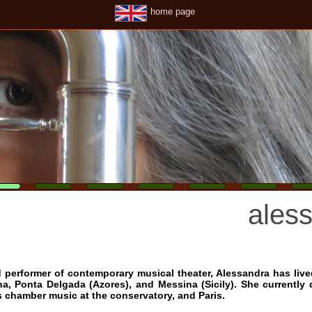
home page
alessandr
ormer of contemporary musical theater, Alessandra has lived, studied 
a Delgada (Azores), and Messina (Sicily). She currently divides her ti
er music at the conservatory, and Paris.
anding and love for music has led her to seek out the teachers and
g Schellenberger, Auréle Nicolet, Vinko Globokar and Georges Aperghis
opin, Luciano Berio, Bach and Ravel, the operas of Mozart and the c