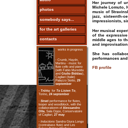
jazz, sixteenth-centur
somebody says...
impressionists, singing, 
for the art galleries
Her musical experiences
of the expressive and cr
contacts
middle ages to the prese
and improvisation.
works in progress
She has collaborated w
performances and installa
- Crumb, Haydn,
Martinu - music for
flute cello and piano
FB profile
(with Fabio Mureddu
and
Giulio Biddau
),
Cagliari (Italie)
Palazzo Siotto,
29
september
-
Tróttu
for
To Listen To
,
Torino,
24 september
-
Strati
performance for flutes,
looper and woodblock, with the
collaborationm of
Alessandro
Olla
, Sala Oppo, Conservatoire
of Cagliari,
27 may
-
Inductions
Sandra Giura Longo
(contrabass flute) and Les
Frères Bobine (Stefano
Bassanese and Benjamin
Thigpen - electronics), Aux Belles
le bar des Rebelles, Paris,
6 may
-
For Philip Guston
100 years
Morton Feldman, Sala Palestrina
Conservatoire of Cagliari,
29